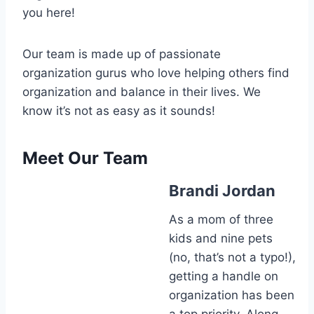
you here!
Our team is made up of passionate
organization gurus who love helping others find
organization and balance in their lives. We
know it’s not as easy as it sounds!
Meet Our Team
Brandi Jordan
As a mom of three
kids and nine pets
(no, that’s not a typo!),
getting a handle on
organization has been