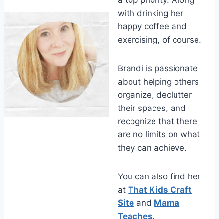
a top priority. Along
with drinking her
happy coffee and
exercising, of course.
Brandi is passionate
about helping others
organize, declutter
their spaces, and
recognize that there
are no limits on what
they can achieve.
You can also find her
at
That Kids Craft
Site
and
Mama
Teaches
.