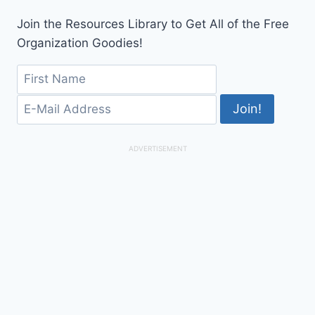
Join the Resources Library to Get All of the Free
Organization Goodies!