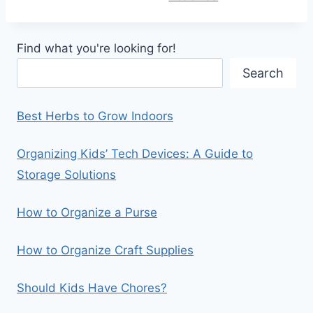
Find what you're looking for!
Search
Best Herbs to Grow Indoors
Organizing Kids’ Tech Devices: A Guide to
Storage Solutions
How to Organize a Purse
How to Organize Craft Supplies
Should Kids Have Chores?