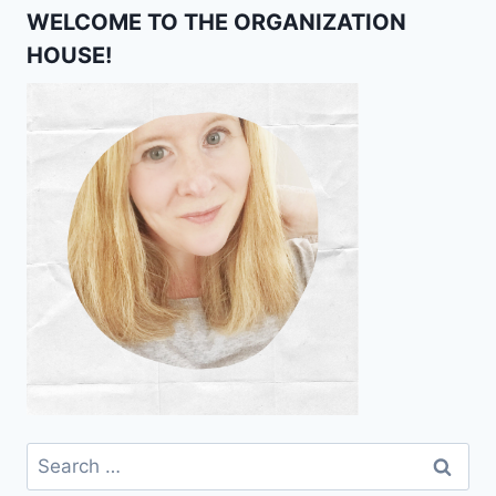
WELCOME TO THE ORGANIZATION
HOUSE!
Search
for: