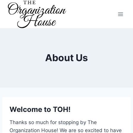
Skip
to
content
About Us
Welcome to TOH!
Thanks so much for stopping by The
Organization House! We are so excited to have