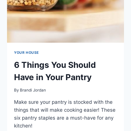
YOUR HOUSE
6 Things You Should
Have in Your Pantry
By
Brandi Jordan
Make sure your pantry is stocked with the
things that will make cooking easier! These
six pantry staples are a must-have for any
kitchen!