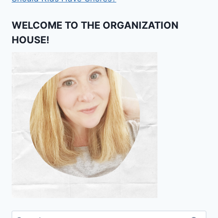
WELCOME TO THE ORGANIZATION
HOUSE!
Search