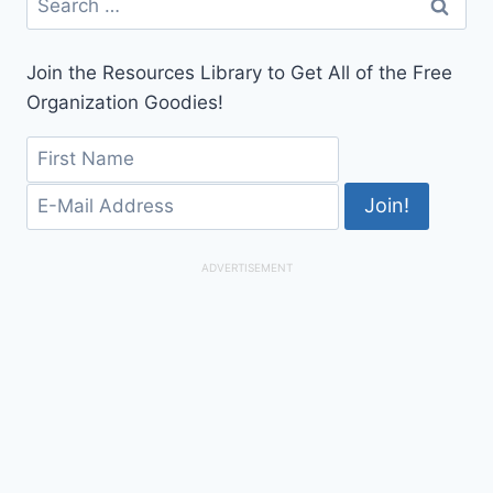
for:
Join the Resources Library to Get All of the Free
Organization Goodies!