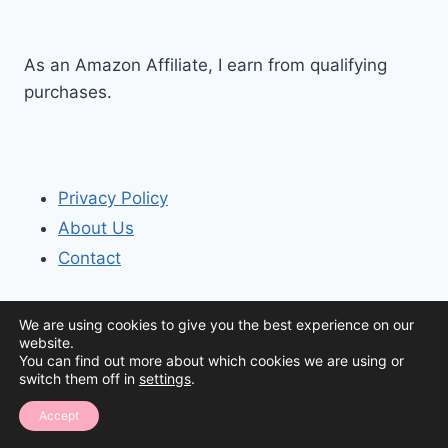
As an Amazon Affiliate, I earn from qualifying
purchases.
Privacy Policy
About Us
Contact
We are using cookies to give you the best experience on our
website.
You can find out more about which cookies we are using or
switch them off in
settings
.
© 2026 The Organization House
Accept