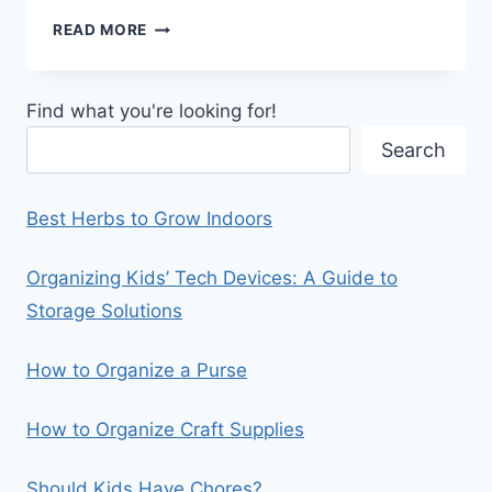
6
READ MORE
THINGS
YOU
SHOULD
Find what you're looking for!
HAVE
IN
Search
YOUR
PANTRY
Best Herbs to Grow Indoors
Organizing Kids’ Tech Devices: A Guide to
Storage Solutions
How to Organize a Purse
How to Organize Craft Supplies
Should Kids Have Chores?