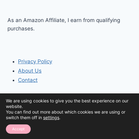
As an Amazon Affiliate, I earn from qualifying
purchases.
Privacy Policy
About Us
Contact
We are using cookies to give you the best experience on our
website.
You can find out more about which cookies we are using or
switch them off in
settings
.
© 2026 The Organization House
Accept