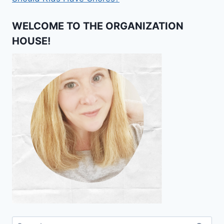
WELCOME TO THE ORGANIZATION
HOUSE!
Search