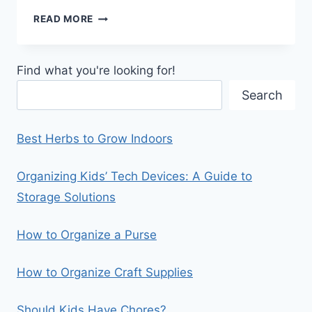
HOW
READ MORE
TO
ORGANIZE
SWEATERS
Find what you're looking for!
IN
A
Search
CLOSET
Best Herbs to Grow Indoors
Organizing Kids’ Tech Devices: A Guide to
Storage Solutions
How to Organize a Purse
How to Organize Craft Supplies
Should Kids Have Chores?