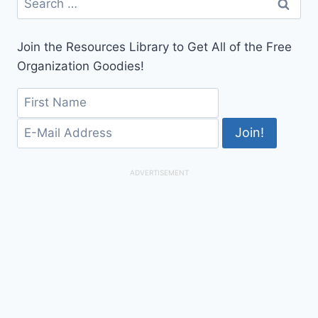
for:
Join the Resources Library to Get All of the Free
Organization Goodies!