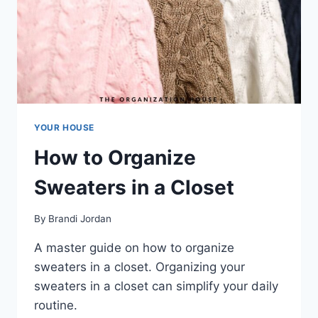
YOUR HOUSE
How to Organize
Sweaters in a Closet
By
Brandi Jordan
A master guide on how to organize
sweaters in a closet. Organizing your
sweaters in a closet can simplify your daily
routine.