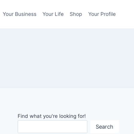
Your Business
Your Life
Shop
Your Profile
Find what you're looking for!
Search