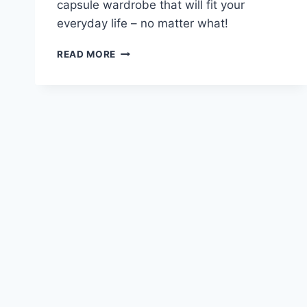
capsule wardrobe that will fit your
everyday life – no matter what!
HOW
READ MORE
TO
CREATE
A
CAPSULE
WARDROBE