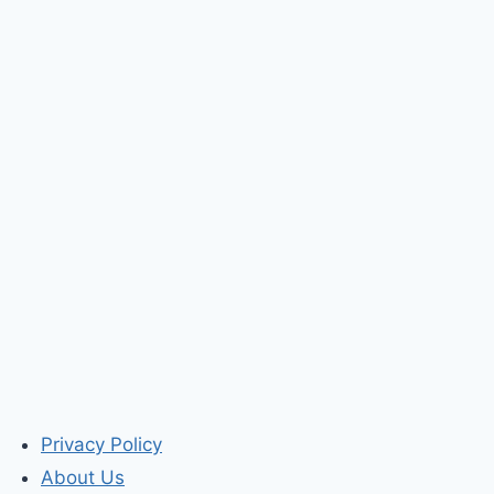
Privacy Policy
About Us