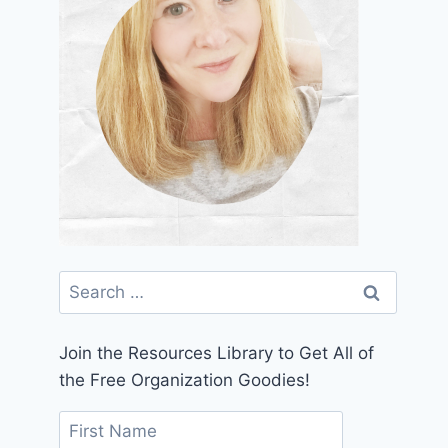
Search
for:
Join the Resources Library to Get All of
the Free Organization Goodies!