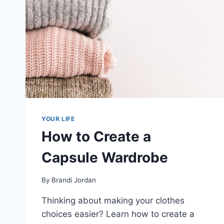
YOUR LIFE
How to Create a
Capsule Wardrobe
By
Brandi Jordan
Thinking about making your clothes
choices easier? Learn how to create a