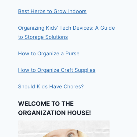
Best Herbs to Grow Indoors
Organizing Kids’ Tech Devices: A Guide
to Storage Solutions
How to Organize a Purse
How to Organize Craft Supplies
Should Kids Have Chores?
WELCOME TO THE
ORGANIZATION HOUSE!