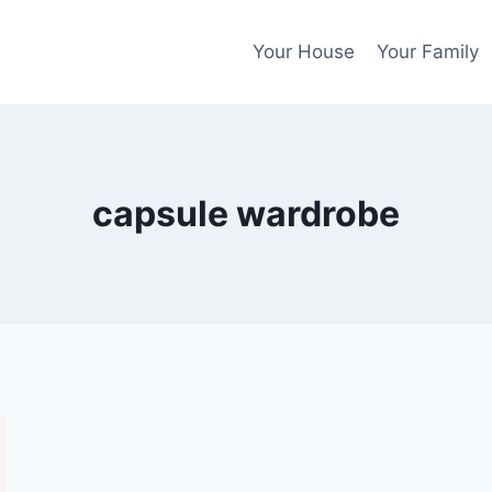
Your House
Your Family
capsule wardrobe