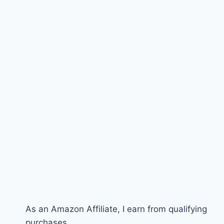
As an Amazon Affiliate, I earn from qualifying
purchases.