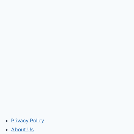
Privacy Policy
About Us