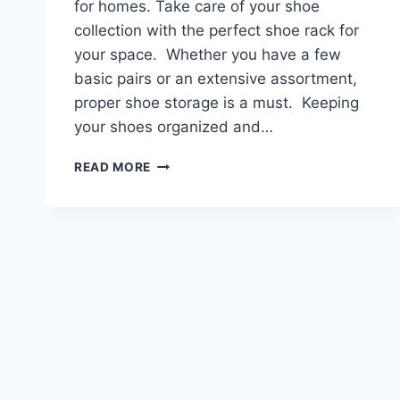
for homes. Take care of your shoe
collection with the perfect shoe rack for
your space. Whether you have a few
basic pairs or an extensive assortment,
proper shoe storage is a must. Keeping
your shoes organized and…
THE
READ MORE
BEST
SHOE
RACKS
FOR
HOMES