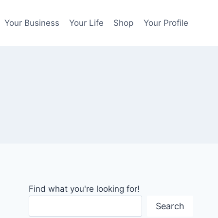
Your Business
Your Life
Shop
Your Profile
Find what you're looking for!
Search