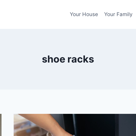
Your House
Your Family
shoe racks