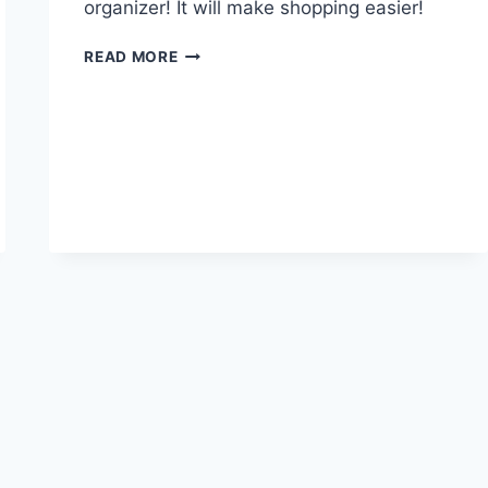
organizer! It will make shopping easier!
THINGS
READ MORE
TO
LOOK
FOR
IN
A
SHOE
ORGANIZER