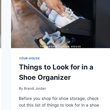
YOUR HOUSE
Things to Look for in a
Shoe Organizer
By
Brandi Jordan
Before you shop for shoe storage, check
out this list of things to look for in a shoe