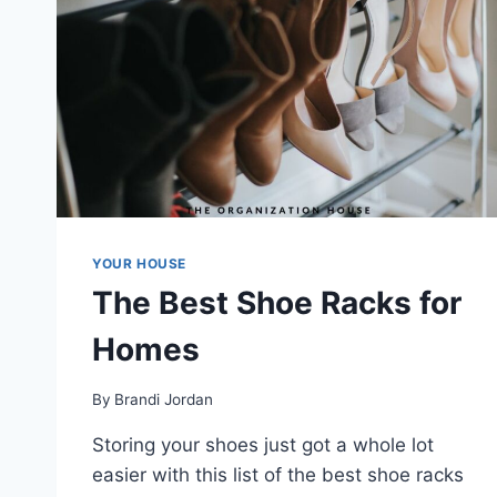
YOUR HOUSE
The Best Shoe Racks for
Homes
By
Brandi Jordan
Storing your shoes just got a whole lot
easier with this list of the best shoe racks