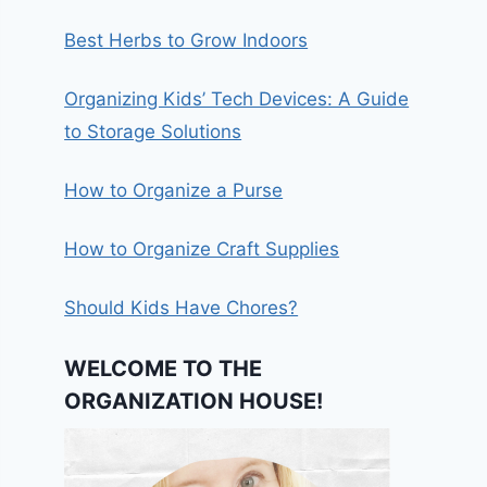
Best Herbs to Grow Indoors
Organizing Kids’ Tech Devices: A Guide
to Storage Solutions
How to Organize a Purse
How to Organize Craft Supplies
Should Kids Have Chores?
WELCOME TO THE
ORGANIZATION HOUSE!