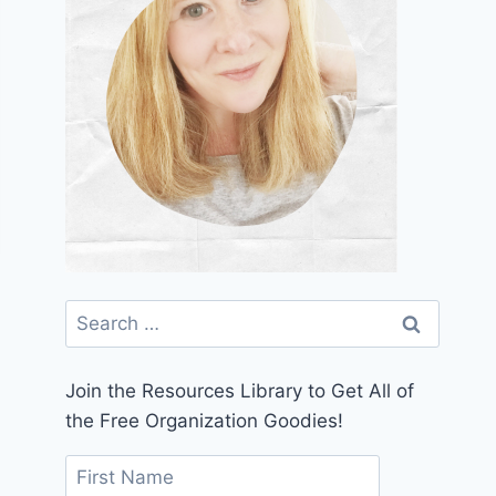
Search
for:
Join the Resources Library to Get All of
the Free Organization Goodies!