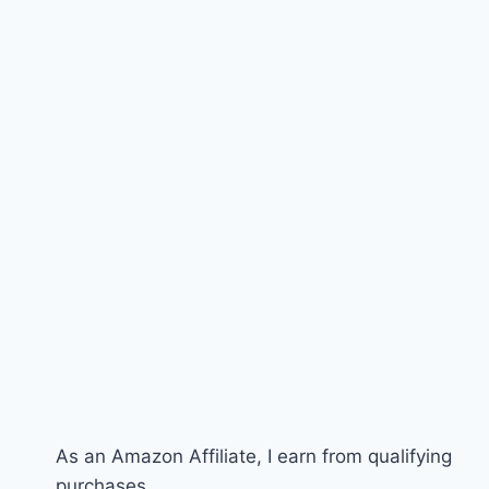
As an Amazon Affiliate, I earn from qualifying
purchases.