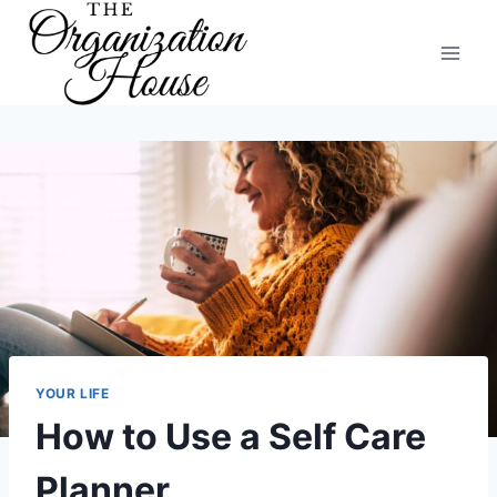
Skip
to
content
YOUR LIFE
How to Use a Self Care
Planner