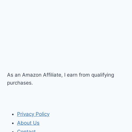
As an Amazon Affiliate, I earn from qualifying
purchases.
Privacy Policy
About Us
Contact