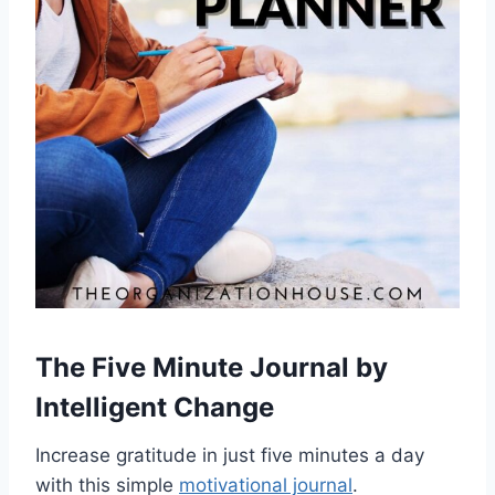
The Five Minute Journal
by
Intelligent Change
Increase gratitude in just five minutes a day
with this simple
motivational journal
.