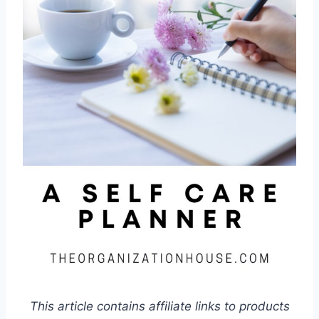
This article contains affiliate links to products