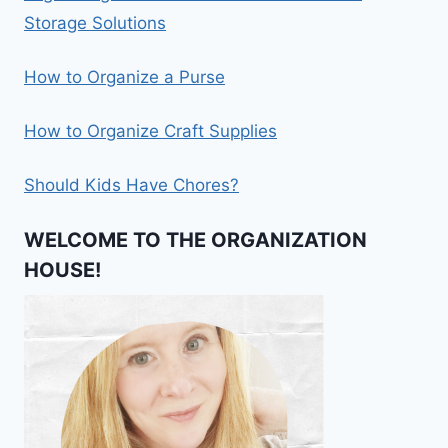
Storage Solutions
How to Organize a Purse
How to Organize Craft Supplies
Should Kids Have Chores?
WELCOME TO THE ORGANIZATION
HOUSE!