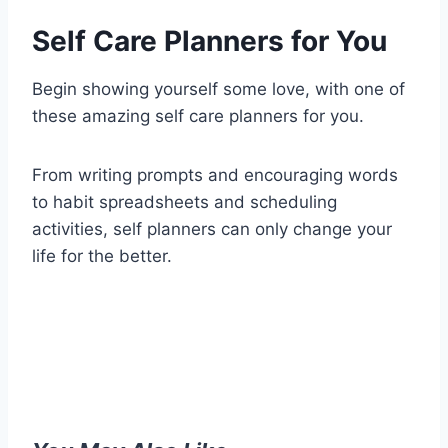
Self Care Planners for You
Begin showing yourself some love, with one of
these amazing self care planners for you.
From writing prompts and encouraging words
to habit spreadsheets and scheduling
activities, self planners can only change your
life for the better.