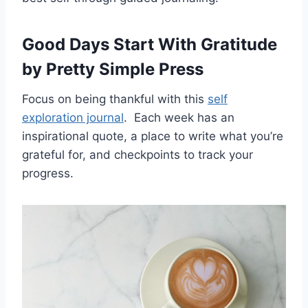
Good Days Start With Gratitude
by Pretty Simple Press
Focus on being thankful with this
self
exploration journal
. Each week has an
inspirational quote, a place to write what you’re
grateful for, and checkpoints to track your
progress.