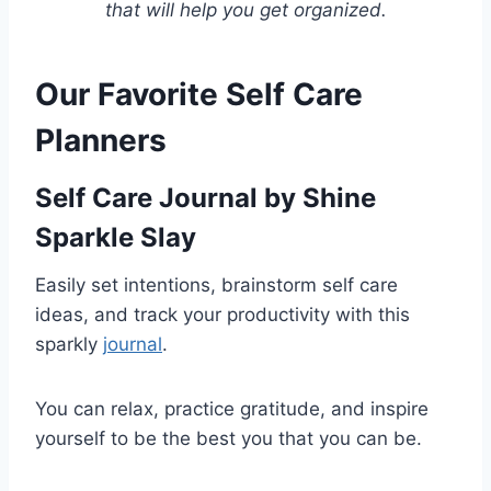
that will help you get organized.
Our Favorite Self Care
Planners
Self Care Journal
by Shine
Sparkle Slay
Easily set intentions, brainstorm self care
ideas, and track your productivity with this
sparkly
journal
.
You can relax, practice gratitude, and inspire
yourself to be the best you that you can be.