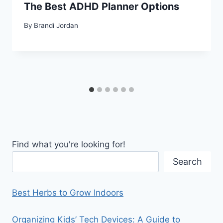
The Best ADHD Planner Options
By
Brandi Jordan
Find what you're looking for!
Search
Best Herbs to Grow Indoors
Organizing Kids’ Tech Devices: A Guide to