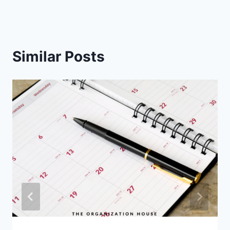
Similar Posts