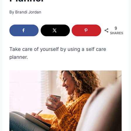
By
Brandi Jordan
9
SHARES
Take care of yourself by using a self care
planner.