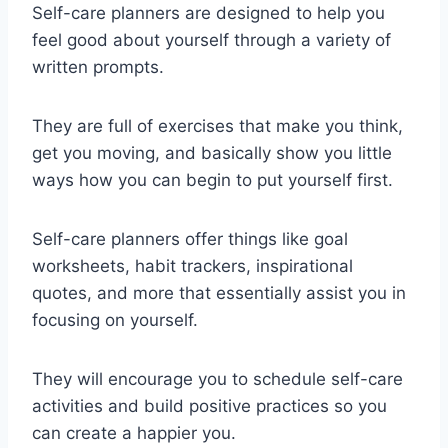
Self-care planners are designed to help you
feel good about yourself through a variety of
written prompts.
They are full of exercises that make you think,
get you moving, and basically show you little
ways how you can begin to put yourself first.
Self-care planners offer things like goal
worksheets, habit trackers, inspirational
quotes, and more that essentially assist you in
focusing on yourself.
They will encourage you to schedule self-care
activities and build positive practices so you
can create a happier you.