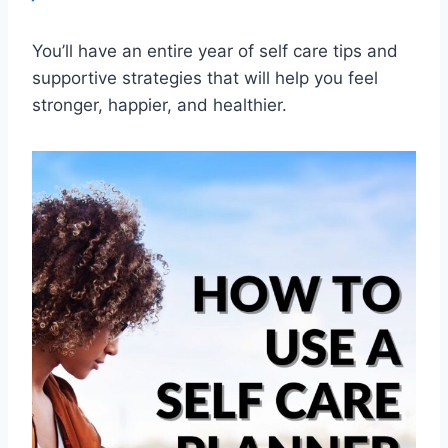
You’ll have an entire year of self care tips and
supportive strategies that will help you feel
stronger, happier, and healthier.