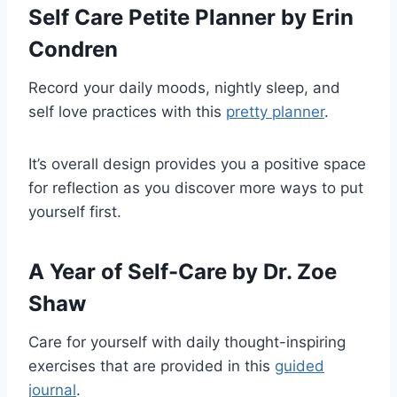
Self Care Petite Planner
by Erin
Condren
Record your daily moods, nightly sleep, and
self love practices with this
pretty planner
.
It’s overall design provides you a positive space
for reflection as you discover more ways to put
yourself first.
A Year of Self-Care
by Dr. Zoe
Shaw
Care for yourself with daily thought-inspiring
exercises that are provided in this
guided
journal
.