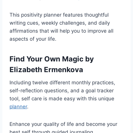
This positivity planner features thoughtful
writing cues, weekly challenges, and daily
affirmations that will help you to improve all
aspects of your life.
Find Your Own Magic
by
Elizabeth Ermenkova
Including twelve different monthly practices,
self-reflection questions, and a goal tracker
tool, self care is made easy with this unique
planner
.
Enhance your quality of life and become your
best self through guided journaling.