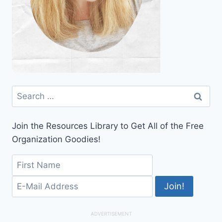
Search
for:
Join the Resources Library to Get All of the Free
Organization Goodies!