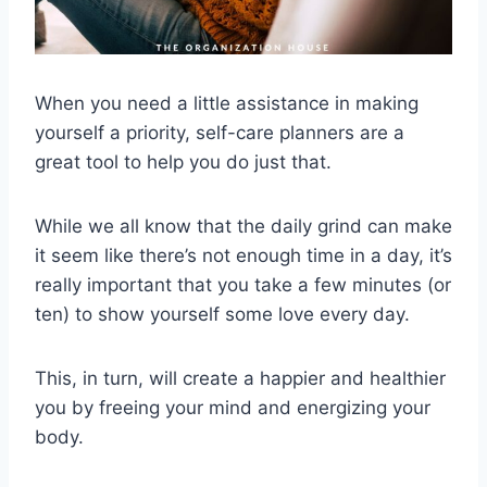
When you need a little assistance in making
yourself a priority, self-care planners are a
great tool to help you do just that.
While we all know that the daily grind can make
it seem like there’s not enough time in a day, it’s
really important that you take a few minutes (or
ten) to show yourself some love every day.
This, in turn, will create a happier and healthier
you by freeing your mind and energizing your
body.