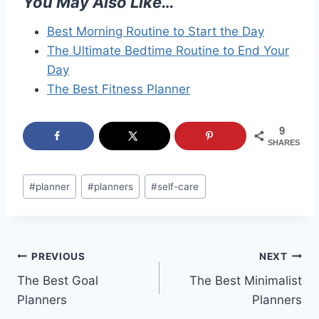
You May Also Like…
Best Morning Routine to Start the Day
The Ultimate Bedtime Routine to End Your
Day
The Best Fitness Planner
9
SHARES
Post
#
planner
#
planners
#
self-care
Tags:
Post
PREVIOUS
NEXT
The Best Goal
The Best Minimalist
navigation
Planners
Planners