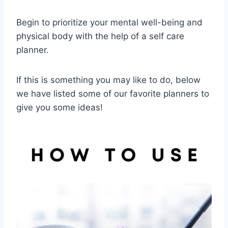
Begin to prioritize your mental well-being and
physical body with the help of a self care
planner.
If this is something you may like to do, below
we have listed some of our favorite planners to
give you some ideas!