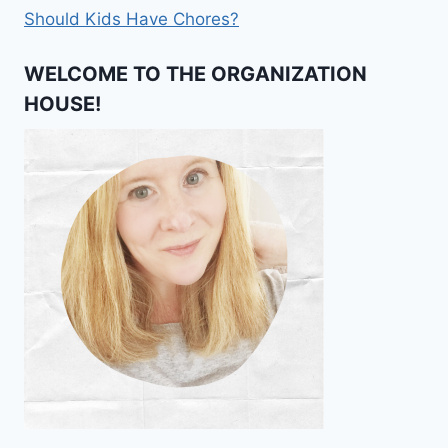
Should Kids Have Chores?
WELCOME TO THE ORGANIZATION
HOUSE!