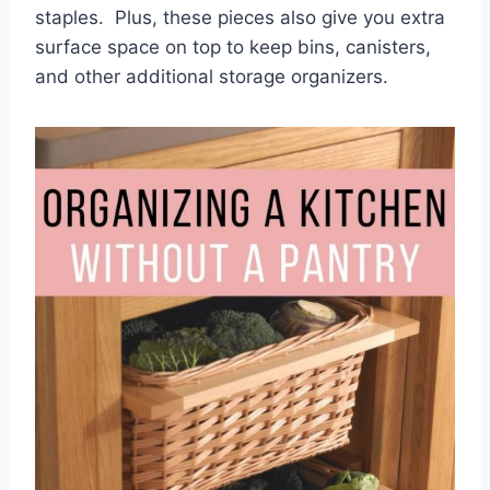
staples. Plus, these pieces also give you extra
surface space on top to keep bins, canisters,
and other additional storage organizers.