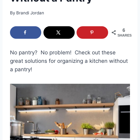
By
Brandi Jordan
6
SHARES
No pantry? No problem! Check out these
great solutions for organizing a kitchen without
a pantry!