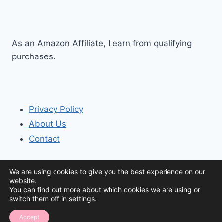
As an Amazon Affiliate, I earn from qualifying
purchases.
Privacy Policy
About Us
Contact
We are using cookies to give you the best experience on our
website.
You can find out more about which cookies we are using or
switch them off in
settings
.
© 2026 The Organization House
Accept