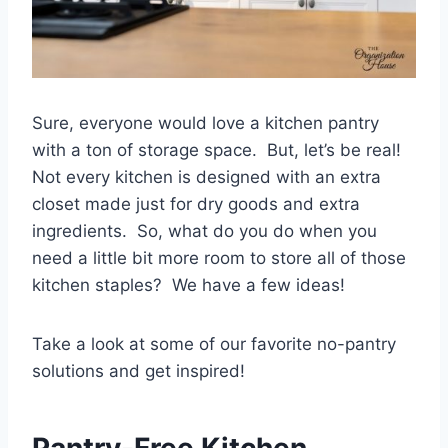
Sure, everyone would love a kitchen pantry
with a ton of storage space. But, let’s be real!
Not every kitchen is designed with an extra
closet made just for dry goods and extra
ingredients. So, what do you do when you
need a little bit more room to store all of those
kitchen staples? We have a few ideas!
Take a look at some of our favorite no-pantry
solutions and get inspired!
Pantry-Free Kitchen