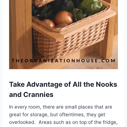
Take Advantage of All the Nooks
and Crannies
In every room, there are small places that are
great for storage, but oftentimes, they get
overlooked. Areas such as on top of the fridge,