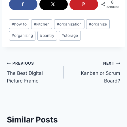
6
SHARES
Post
#
how to
#
kitchen
#
organization
#
organize
Tags:
#
organizing
#
pantry
#
storage
Post
PREVIOUS
NEXT
The Best Digital
Kanban or Scrum
navigation
Picture Frame
Board?
Similar Posts