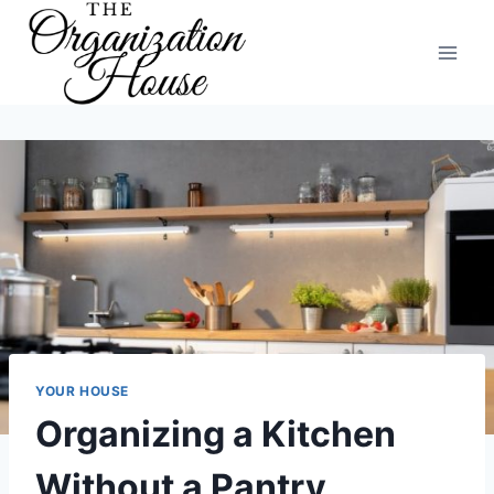
Skip
to
content
YOUR HOUSE
Organizing a Kitchen
Without a Pantry