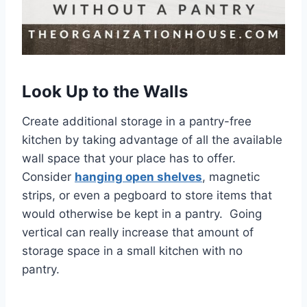
Look Up to the Walls
Create additional storage in a pantry-free
kitchen by taking advantage of all the available
wall space that your place has to offer.
Consider
hanging open shelves
, magnetic
strips, or even a pegboard to store items that
would otherwise be kept in a pantry. Going
vertical can really increase that amount of
storage space in a small kitchen with no
pantry.