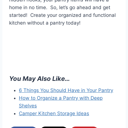
home in no time. So, let’s go ahead and get
started! Create your organized and functional
kitchen without a pantry today!
You May Also Like…
6 Things You Should Have in Your Pantry
How to Organize a Pantry with Deep
Shelves
Camper Kitchen Storage Ideas