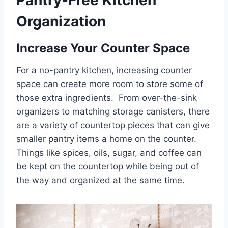
Organization
Increase Your Counter Space
For a no-pantry kitchen, increasing counter
space can create more room to store some of
those extra ingredients. From over-the-sink
organizers to matching storage canisters, there
are a variety of countertop pieces that can give
smaller pantry items a home on the counter.
Things like spices, oils, sugar, and coffee can
be kept on the countertop while being out of
the way and organized at the same time.