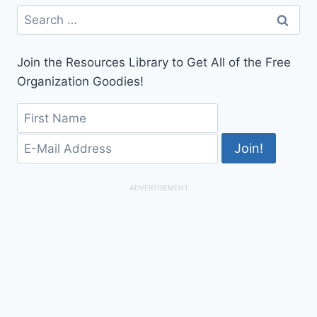
Search
for:
Join the Resources Library to Get All of the Free
Organization Goodies!