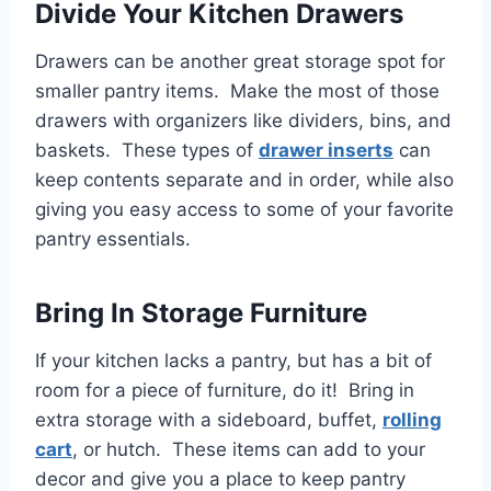
Divide Your Kitchen Drawers
Drawers can be another great storage spot for
smaller pantry items. Make the most of those
drawers with organizers like dividers, bins, and
baskets. These types of
drawer inserts
can
keep contents separate and in order, while also
giving you easy access to some of your favorite
pantry essentials.
Bring In Storage Furniture
If your kitchen lacks a pantry, but has a bit of
room for a piece of furniture, do it! Bring in
extra storage with a sideboard, buffet,
rolling
cart
, or hutch. These items can add to your
decor and give you a place to keep pantry