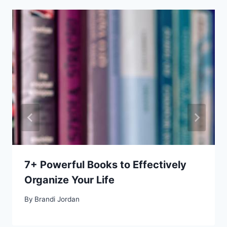
7+ Powerful Books to Effectively
Organize Your Life
By
Brandi Jordan