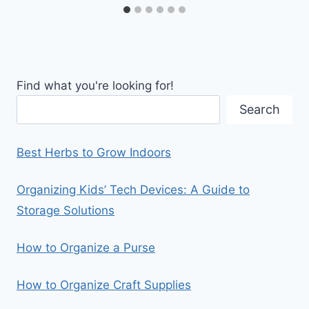
Find what you're looking for!
Search
Best Herbs to Grow Indoors
Organizing Kids’ Tech Devices: A Guide to
Storage Solutions
How to Organize a Purse
How to Organize Craft Supplies