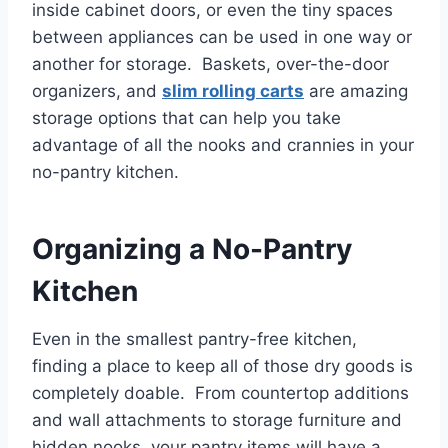
inside cabinet doors, or even the tiny spaces
between appliances can be used in one way or
another for storage. Baskets, over-the-door
organizers, and
slim rolling carts
are amazing
storage options that can help you take
advantage of all the nooks and crannies in your
no-pantry kitchen.
Organizing a No-Pantry
Kitchen
Even in the smallest pantry-free kitchen,
finding a place to keep all of those dry goods is
completely doable. From countertop additions
and wall attachments to storage furniture and
hidden nooks, your pantry items will have a