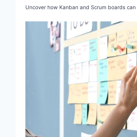
Uncover how Kanban and Scrum boards can he