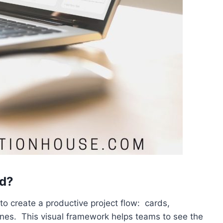
rd?
 create a productive project flow: cards,
anes. This visual framework helps teams to see the