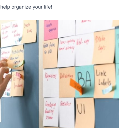
lp organize your life!