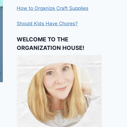
How to Organize Craft Supplies
Should Kids Have Chores?
WELCOME TO THE
ORGANIZATION HOUSE!