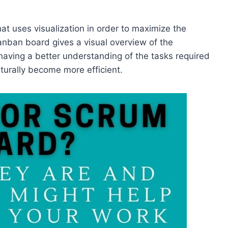
hat uses visualization in order to maximize the
anban board gives a visual overview of the
having a better understanding of the tasks required
naturally become more efficient.