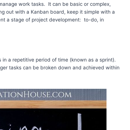
 manage work tasks. It can be basic or complex,
ing out with a Kanban board, keep it simple with a
nt a stage of project development: to-do, in
 in a repetitive period of time (known as a sprint).
larger tasks can be broken down and achieved within