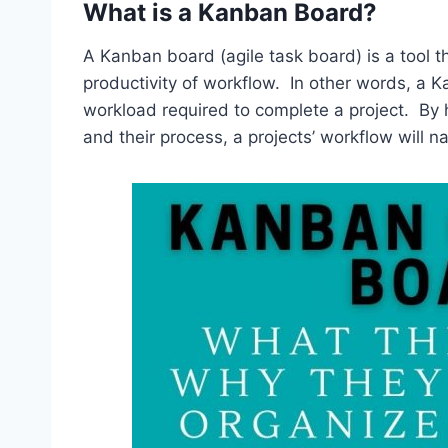
What is a Kanban Board?
A Kanban board (agile task board) is a tool t
productivity of workflow. In other words, a K
workload required to complete a project. By 
and their process, a projects’ workflow will 