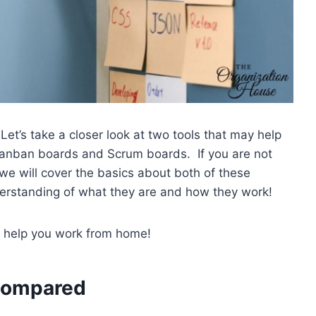
t’s take a closer look at two tools that may help
Kanban boards and Scrum boards. If you are not
 we will cover the basics about both of these
derstanding of what they are and how they work!
 help you work from home!
 Compared