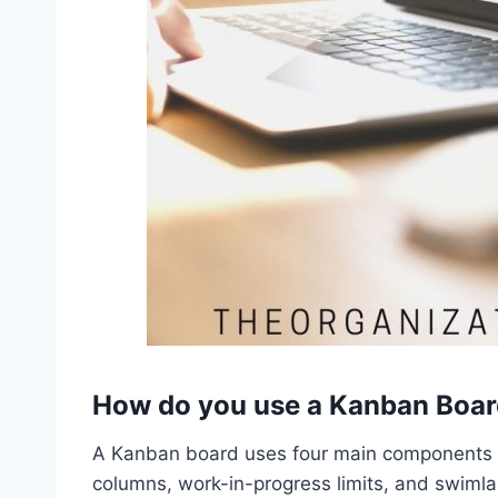
How do you use a Kanban Boa
A Kanban board uses four main components to
columns, work-in-progress limits, and swiml