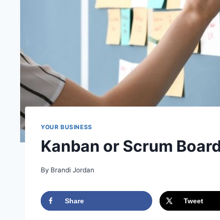
YOUR BUSINESS
Kanban or Scrum Boar
By
Brandi Jordan
Share
Tweet