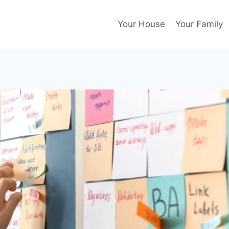
Your House
Your Family