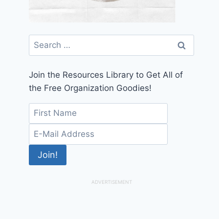
Search
for:
Join the Resources Library to Get All of
the Free Organization Goodies!