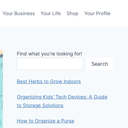
Your Business
Your Life
Shop
Your Profile
Find what you're looking for!
Search
Best Herbs to Grow Indoors
Organizing Kids’ Tech Devices: A Guide
to Storage Solutions
How to Organize a Purse