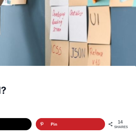
d?
14
Pin
SHARES