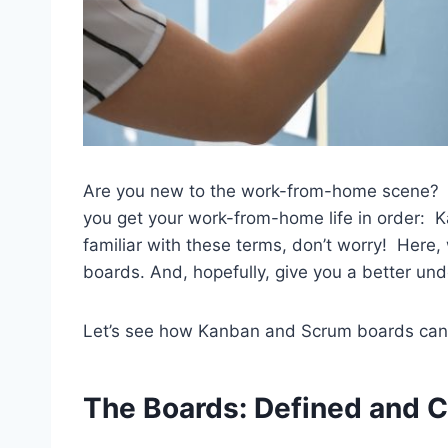
Are you new to the work-from-home scene? Le
you get your work-from-home life in order: 
familiar with these terms, don’t worry! Here,
boards. And, hopefully, give you a better un
Let’s see how Kanban and Scrum boards can
The Boards
: Defined and