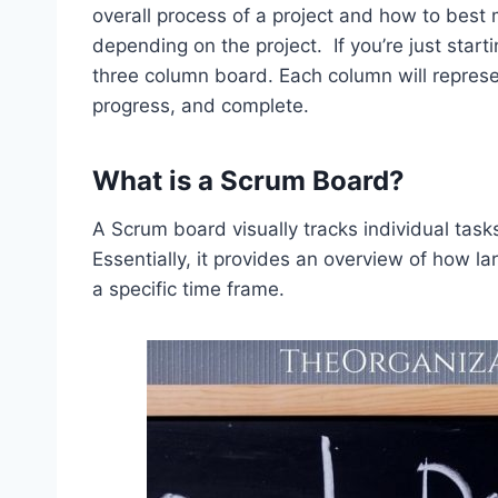
overall process of a project and how to best
depending on the project. If you’re just start
three column board. Each column will represe
progress, and complete.
What is a Scrum Board?
A Scrum board visually tracks individual tasks
Essentially, it provides an overview of how 
a specific time frame.