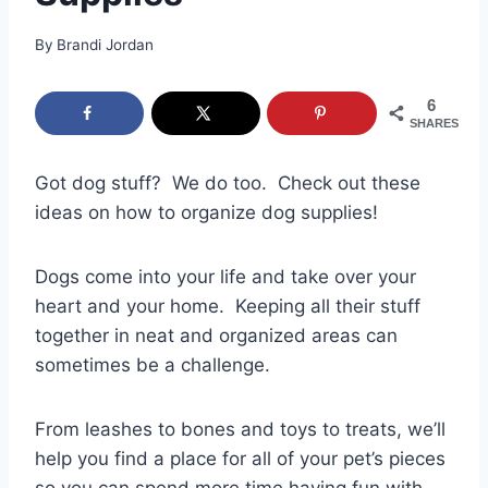
By
Brandi Jordan
6
SHARES
Got dog stuff? We do too. Check out these
ideas on how to organize dog supplies!
Dogs come into your life and take over your
heart and your home. Keeping all their stuff
together in neat and organized areas can
sometimes be a challenge.
From leashes to bones and toys to treats, we’ll
help you find a place for all of your pet’s pieces
so you can spend more time having fun with