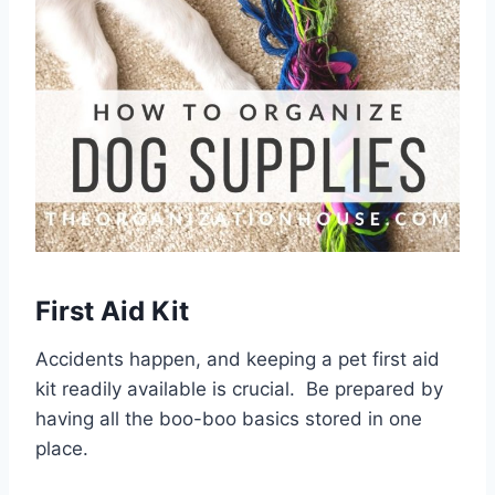
First Aid Kit
Accidents happen, and keeping a pet first aid
kit readily available is crucial. Be prepared by
having all the boo-boo basics stored in one
place.