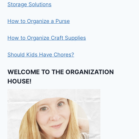
Storage Solutions
How to Organize a Purse
How to Organize Craft Supplies
Should Kids Have Chores?
WELCOME TO THE ORGANIZATION
HOUSE!