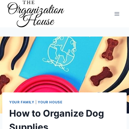
Skip
to
content
YOUR FAMILY
|
YOUR HOUSE
How to Organize Dog
Supplies