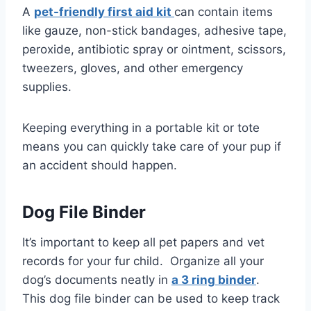
A
pet-friendly first aid kit
can contain items
like gauze, non-stick bandages, adhesive tape,
peroxide, antibiotic spray or ointment, scissors,
tweezers, gloves, and other emergency
supplies.
Keeping everything in a portable kit or tote
means you can quickly take care of your pup if
an accident should happen.
Dog File Binder
It’s important to keep all pet papers and vet
records for your fur child. Organize all your
dog’s documents neatly in
a 3 ring binder
.
This dog file binder can be used to keep track