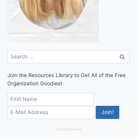
Search
for:
Join the Resources Library to Get All of the Free
Organization Goodies!