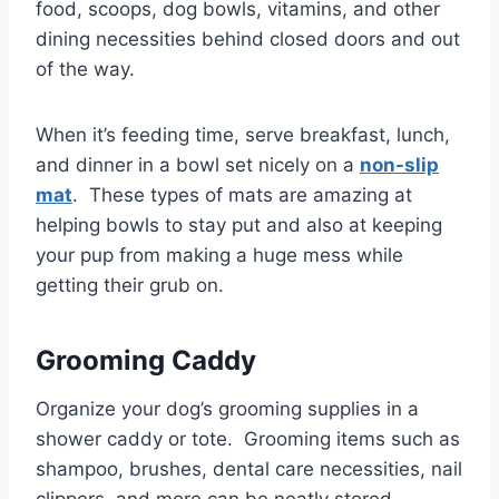
food, scoops, dog bowls, vitamins, and other
dining necessities behind closed doors and out
of the way.
When it’s feeding time, serve breakfast, lunch,
and dinner in a bowl set nicely on a
non-slip
mat
. These types of mats are amazing at
helping bowls to stay put and also at keeping
your pup from making a huge mess while
getting their grub on.
Grooming Caddy
Organize your dog’s grooming supplies in a
shower caddy or tote. Grooming items such as
shampoo, brushes, dental care necessities, nail