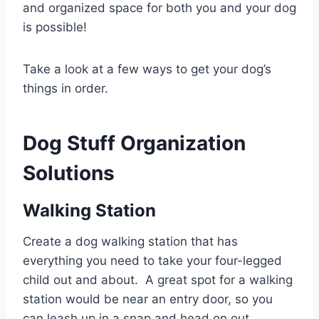
and organized space for both you and your dog
is possible!
Take a look at a few ways to get your dog’s
things in order.
Dog Stuff Organization
Solutions
Walking Station
Create a dog walking station that has
everything you need to take your four-legged
child out and about. A great spot for a walking
station would be near an entry door, so you
can leash up in a snap and head on out.