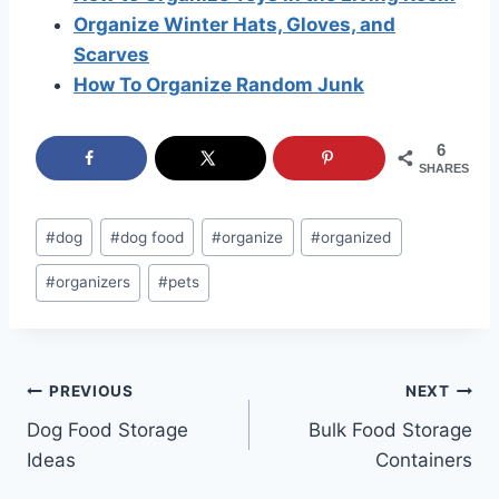
Organize Winter Hats, Gloves, and
Scarves
How To Organize Random Junk
6
SHARES
Post
#
dog
#
dog food
#
organize
#
organized
Tags:
#
organizers
#
pets
Post
PREVIOUS
NEXT
Dog Food Storage
Bulk Food Storage
navigation
Ideas
Containers