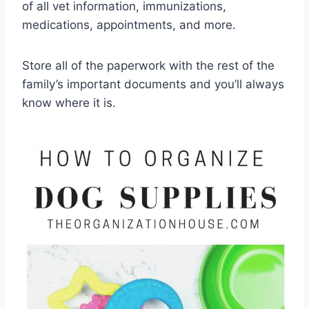
of all vet information, immunizations,
medications, appointments, and more.
Store all of the paperwork with the rest of the
family’s important documents and you’ll always
know where it is.