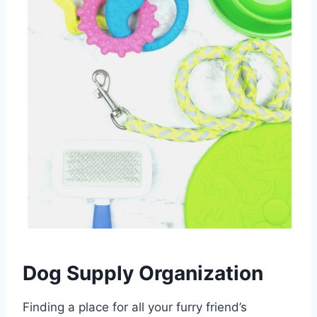
Dog Supply Organization
Finding a place for all your furry friend’s