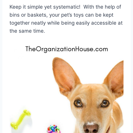
Keep it simple yet systematic! With the help of
bins or baskets, your pet’s toys can be kept
together neatly while being easily accessible at
the same time.