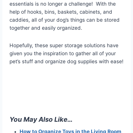
essentials is no longer a challenge! With the
help of hooks, bins, baskets, cabinets, and
caddies, all of your dog’s things can be stored
together and easily organized.
Hopefully, these super storage solutions have
given you the inspiration to gather all of your
pet’s stuff and organize dog supplies with ease!
You May Also Like…
How
to Organize Toys in the Living Room