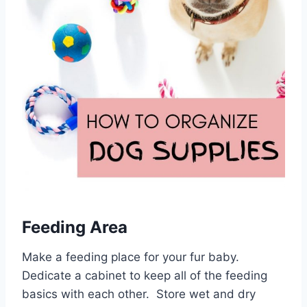
Feeding Area
Make a feeding place for your fur baby.
Dedicate a cabinet to keep all of the feeding
basics with each other. Store wet and dry