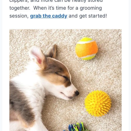
clippers, and more can be neatly stored
together. When it’s time for a grooming
session,
grab the caddy
and get started!