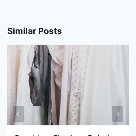
Similar Posts