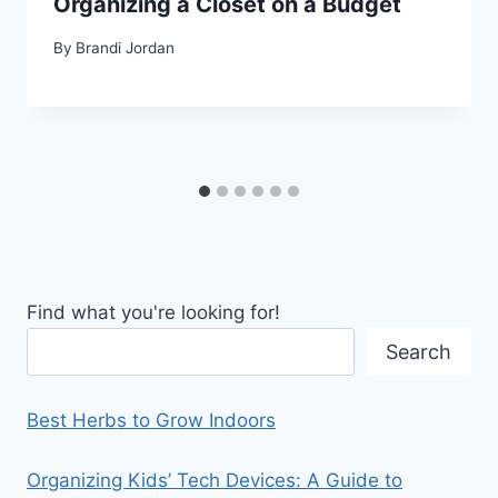
Organizing a Closet on a Budget
By
Brandi Jordan
Find what you're looking for!
Search
Best Herbs to Grow Indoors
Organizing Kids’ Tech Devices: A Guide to