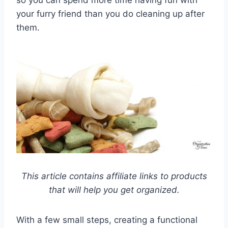
your furry friend than you do cleaning up after
them.
This article contains affiliate links to products
that will help you get organized.
With a few small steps, creating a functional