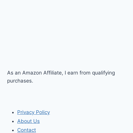
As an Amazon Affiliate, I earn from qualifying
purchases.
Privacy Policy
About Us
Contact