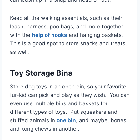
Keep all the walking essentials, such as their
leash, harness, poo bags, and more together
with the
help of hooks
and hanging baskets.
This is a good spot to store snacks and treats,
as well.
Toy Storage Bins
Store dog toys in an open bin, so your favorite
fur-kid can pick and play as they wish. You can
even use multiple bins and baskets for
different types of toys. Put squeakers and
stuffed animals in
one bin
, and maybe, bones
and kong chews in another.