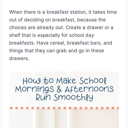
When there is a breakfast station, it takes time
out of deciding on breakfast, because the
choices are already out. Create a drawer or a
shelf that is especially for school day
breakfasts. Have cereal, breakfast bars, and
things that they can grab and go in these
drawers.