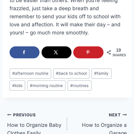
to be easier than others. When you’re feeling
frazzled, just take a deep breath and
remember to send your kids off to school with
love and affection. It will make their day – and
yours! – go much more smoothly.
19
SHARES
Post
#
afternoon routine
#
back to school
#
family
Tags:
#
kids
#
morning routine
#
routines
Post
PREVIOUS
NEXT
How to Organize Baby
How to Organize a
navigation
Clothes Easily
Garage