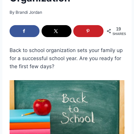
By
Brandi Jordan
19
SHARES
Back to school organization sets your family up
for a successful school year. Are you ready for
the first few days?