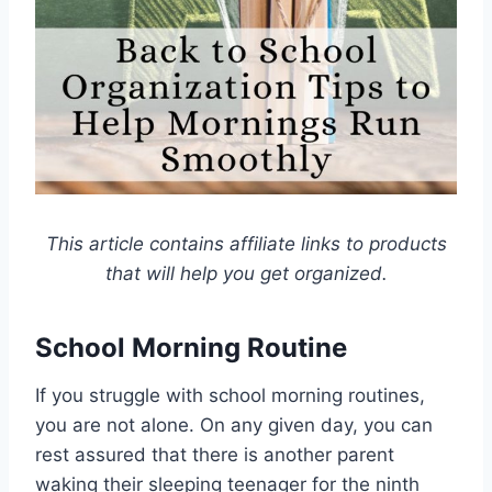
This article contains affiliate links to products
that will help you get organized.
School Morning Routine
If you struggle with school morning routines,
you are not alone. On any given day, you can
rest assured that there is another parent
waking their sleeping teenager for the ninth