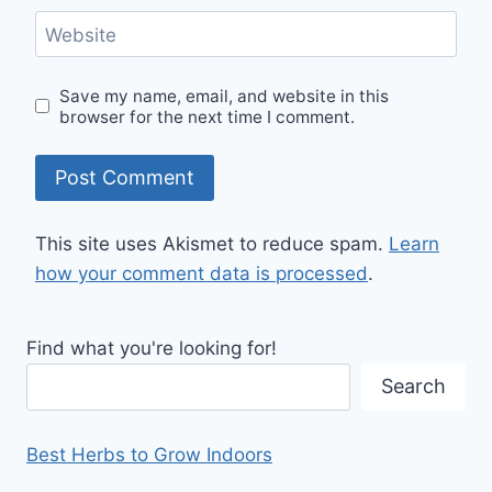
Website
Save my name, email, and website in this
browser for the next time I comment.
This site uses Akismet to reduce spam.
Learn
how your comment data is processed
.
Find what you're looking for!
Search
Best Herbs to Grow Indoors