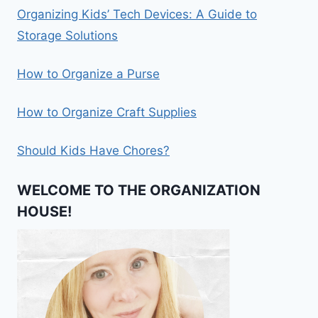
Organizing Kids’ Tech Devices: A Guide to
Storage Solutions
How to Organize a Purse
How to Organize Craft Supplies
Should Kids Have Chores?
WELCOME TO THE ORGANIZATION
HOUSE!