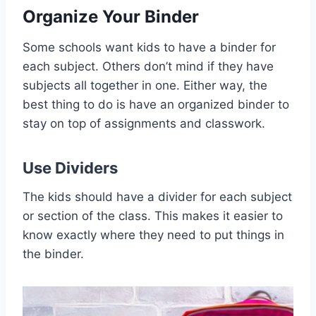
Organize Your Binder
Some schools want kids to have a binder for
each subject. Others don’t mind if they have
subjects all together in one. Either way, the
best thing to do is have an organized binder to
stay on top of assignments and classwork.
Use
Dividers
The kids should have a divider for each subject
or section of the class. This makes it easier to
know exactly where they need to put things in
the binder.