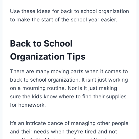
Use these ideas for back to school organization
to make the start of the school year easier.
Back to School
Organization Tips
There are many moving parts when it comes to
back to school organization. It isn’t just working
on a mourning routine. Nor is it just making
sure the kids know where to find their supplies
for homework.
It’s an intricate dance of managing other people
and their needs when they’re tired and not