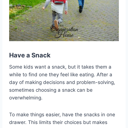
Have a Snack
Some kids want a snack, but it takes them a
while to find one they feel like eating. After a
day of making decisions and problem-solving,
sometimes choosing a snack can be
overwhelming.
To make things easier, have the snacks in one
drawer. This limits their choices but makes