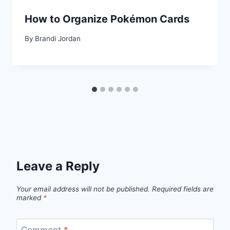
How to Organize Pokémon Cards
By
Brandi Jordan
Leave a Reply
Your email address will not be published.
Required fields are
marked
*
Comment
*