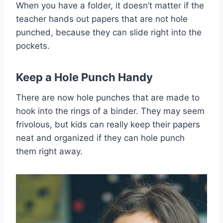
When you have a folder, it doesn’t matter if the
teacher hands out papers that are not hole
punched, because they can slide right into the
pockets.
Keep a
Hole Punch
Handy
There are now hole punches that are made to
hook into the rings of a binder. They may seem
frivolous, but kids can really keep their papers
neat and organized if they can hole punch
them right away.