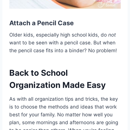
Attach a
Pencil Case
Older kids, especially high school kids, do
not
want to be seen with a pencil case. But when
the pencil case fits into a binder? No problem!
Back to School
Organization Made Easy
As with all organization tips and tricks, the key
is to choose the methods and ideas that work
best for your family. No matter how well you
plan, some mornings and afternoons are going