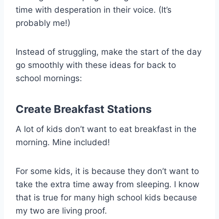
time with desperation in their voice. (It’s
probably me!)
Instead of struggling, make the start of the day
go smoothly with these ideas for back to
school mornings:
Create
Breakfast Stations
A lot of kids don’t want to eat breakfast in the
morning. Mine included!
For some kids, it is because they don’t want to
take the extra time away from sleeping. I know
that is true for many high school kids because
my two are living proof.