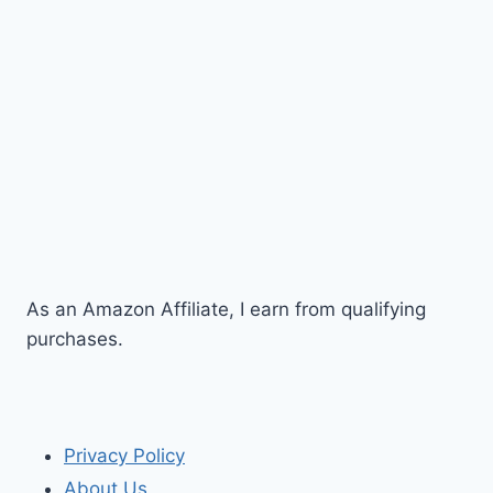
As an Amazon Affiliate, I earn from qualifying
purchases.
Privacy Policy
About Us