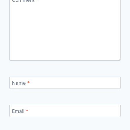
Name
*
Email
*