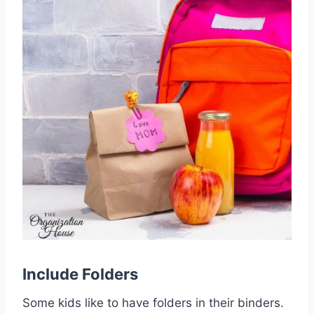
Include
Folders
Some kids like to have folders in their binders.