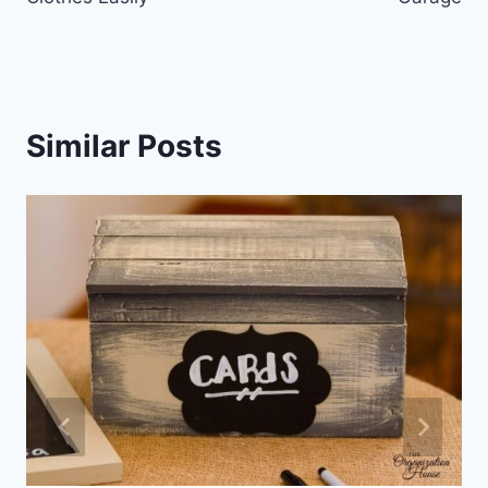
Similar Posts