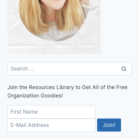
Search
for:
Join the Resources Library to Get All of the Free
Organization Goodies!