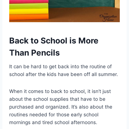
Back to School is More
Than Pencils
It can be hard to get back into the routine of
school after the kids have been off all summer.
When it comes to back to school, it isn’t just
about the school supplies that have to be
purchased and organized. It’s also about the
routines needed for those early school
mornings and tired school afternoons.