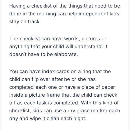
Having a checklist of the things that need to be
done in the morning can help independent kids
stay on track.
The checklist can have words, pictures or
anything that your child will understand. It
doesn’t have to be elaborate.
You can have index cards on a ring that the
child can flip over after he or she has
completed each one or have a piece of paper
inside a picture frame that the child can check
off as each task is completed. With this kind of
checklist, kids can use a dry erase marker each
day and wipe it clean each night.