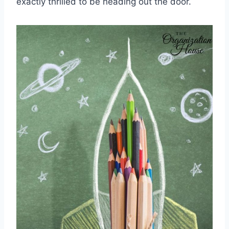
exactly thrilled to be heading out the door.