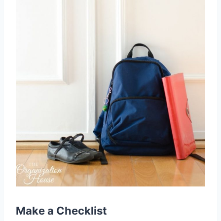
Make a
Checklist