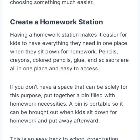
choosing something much easier.
Create a
Homework
Station
Having a homework station makes it easier for
kids to have everything they need in one place
when they sit down for homework. Pencils,
crayons, colored pencils, glue, and scissors are
all in one place and easy to access.
If you don’t have a space that can be solely for
this purpose, put together a bin filled with
homework necessities. A bin is portable so it
can be brought out when kids sit down for
homework and put away afterward.
This is an easy back to school organization