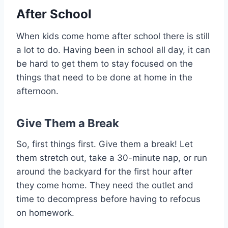
After School
When kids come home after school there is still
a lot to do. Having been in school all day, it can
be hard to get them to stay focused on the
things that need to be done at home in the
afternoon.
Give Them a Break
So, first things first. Give them a break! Let
them stretch out, take a 30-minute nap, or run
around the backyard for the first hour after
they come home. They need the outlet and
time to decompress before having to refocus
on homework.