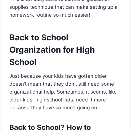
supplies technique that can make setting up a
homework routine so much easier!
Back to School
Organization for High
School
Just because your kids have gotten older
doesn’t mean that they don’t still need some
organizational help. Sometimes, it seems, like
older kids, high school kids, need it more
because they have so much going on.
Back to School? How to