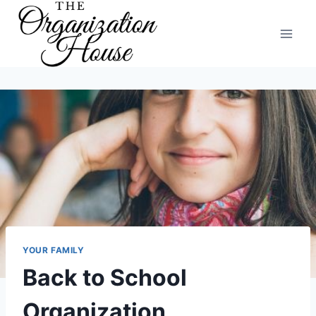
Skip
to
content
YOUR FAMILY
Back to School
Organization