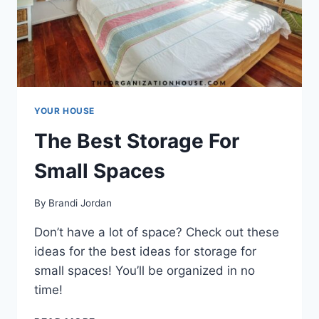
YOUR HOUSE
The Best Storage For
Small Spaces
By
Brandi Jordan
Don’t have a lot of space? Check out these
ideas for the best ideas for storage for
small spaces! You’ll be organized in no
time!
THE