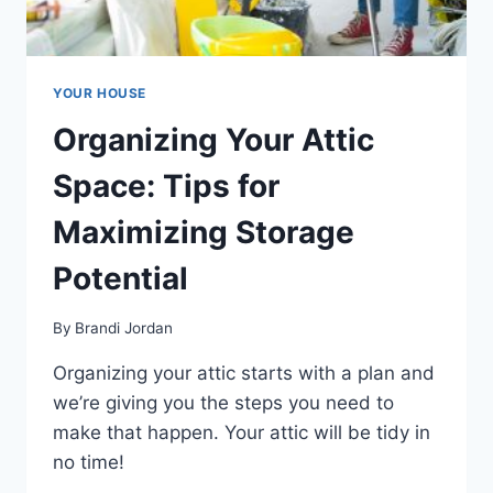
YOUR HOUSE
Organizing Your Attic
Space: Tips for
Maximizing Storage
Potential
By
Brandi Jordan
Organizing your attic starts with a plan and
we’re giving you the steps you need to
make that happen. Your attic will be tidy in
no time!