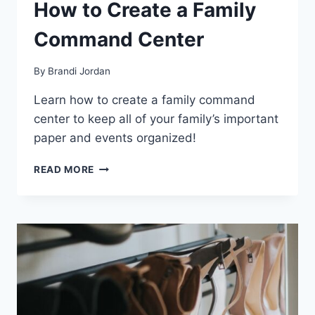
How to Create a Family
Command Center
By
Brandi Jordan
Learn how to create a family command
center to keep all of your family’s important
paper and events organized!
HOW
READ MORE
TO
CREATE
A
FAMILY
COMMAND
CENTER