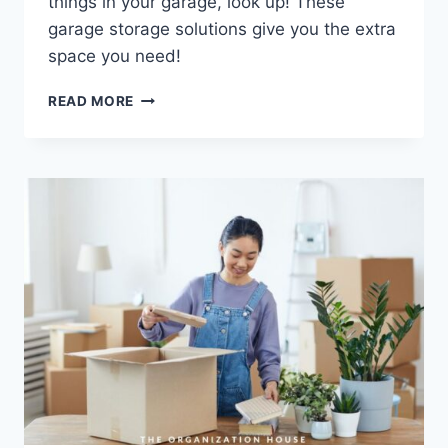
things in your garage, look up! These
garage storage solutions give you the extra
space you need!
GARAGE
READ MORE
CEILING
STORAGE
SOLUTIONS