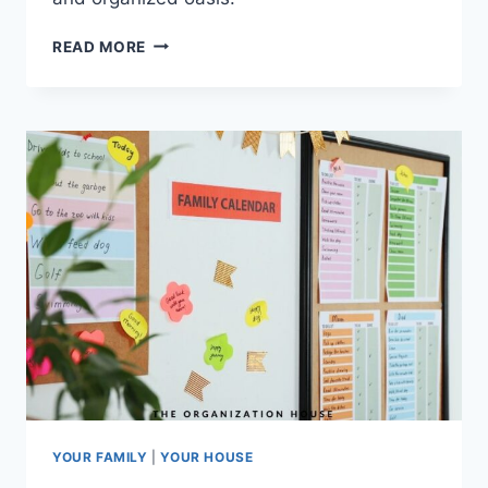
POOL
READ MORE
TOY
STORAGE
IDEAS
YOUR FAMILY
|
YOUR HOUSE