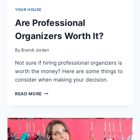
YOUR HOUSE
Are Professional
Organizers Worth It?
By
Brandi Jordan
Not sure if hiring professional organizers is
worth the money? Here are some things to
consider when making your decision.
ARE
READ MORE
PROFESSIONAL
ORGANIZERS
WORTH
IT?