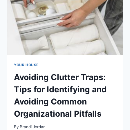
YOUR HOUSE
Avoiding Clutter Traps:
Tips for Identifying and
Avoiding Common
Organizational Pitfalls
By
Brandi Jordan