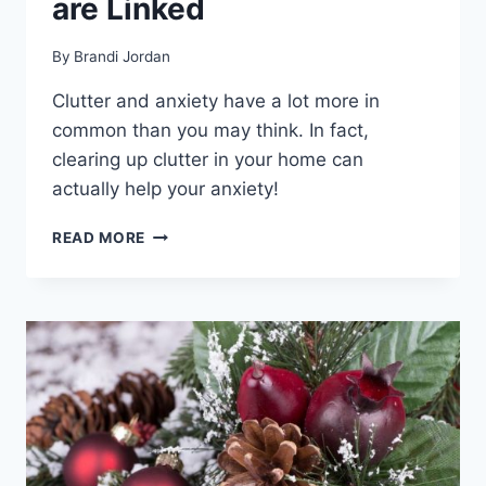
are Linked
By
Brandi Jordan
Clutter and anxiety have a lot more in
common than you may think. In fact,
clearing up clutter in your home can
actually help your anxiety!
HOW
READ MORE
CLUTTER
AND
ANXIETY
ARE
LINKED