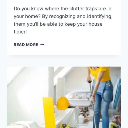
Do you know where the clutter traps are in
your home? By recognizing and identifying
them you’ll be able to keep your house
tidier!
AVOIDING
READ MORE
CLUTTER
TRAPS:
TIPS
FOR
IDENTIFYING
AND
AVOIDING
COMMON
ORGANIZATIONAL
PITFALLS