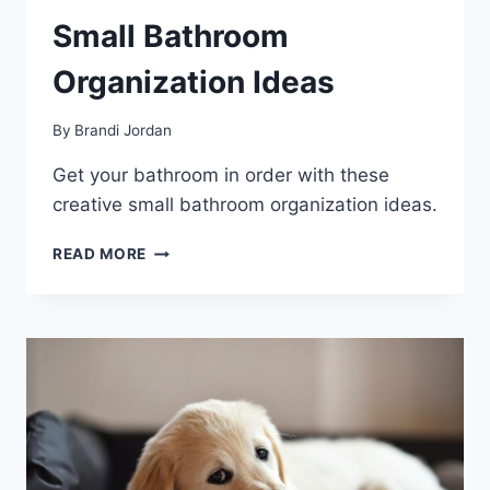
Small Bathroom
Organization Ideas
By
Brandi Jordan
Get your bathroom in order with these
creative small bathroom organization ideas.
SMALL
READ MORE
BATHROOM
ORGANIZATION
IDEAS