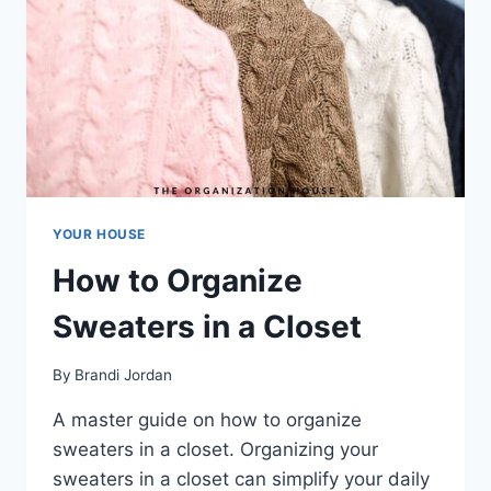
YOUR HOUSE
How to Organize
Sweaters in a Closet
By
Brandi Jordan
A master guide on how to organize
sweaters in a closet. Organizing your
sweaters in a closet can simplify your daily