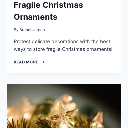
Fragile Christmas
Ornaments
By
Brandi Jordan
Protect delicate decorations with the best
ways to store fragile Christmas ornaments!
THE
READ MORE
BEST
WAYS
TO
STORE
FRAGILE
CHRISTMAS
ORNAMENTS