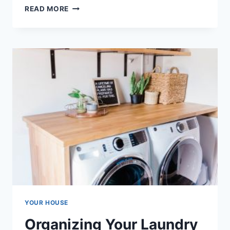
ORGANIZING
READ MORE
YOUR
ATTIC
SPACE:
TIPS
FOR
MAXIMIZING
STORAGE
POTENTIAL
YOUR HOUSE
Organizing Your Laundry