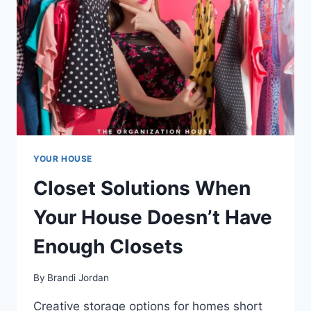
YOUR HOUSE
Closet Solutions When
Your House Doesn’t Have
Enough Closets
By
Brandi Jordan
Creative storage options for homes short