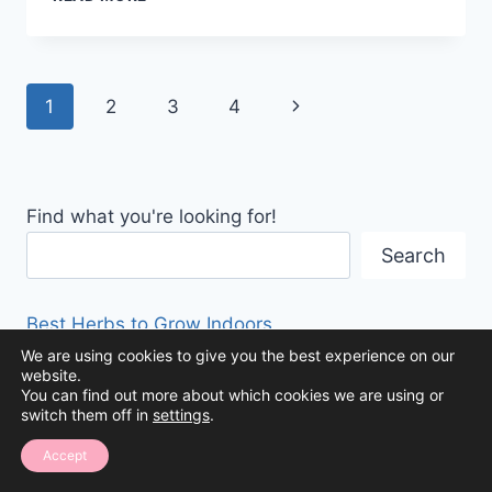
WAYS
TO
ORGANIZE
HOLIDAY
Page
Next
1
2
3
4
DECOR
navigation
Page
Find what you're looking for!
Search
Best Herbs to Grow Indoors
We are using cookies to give you the best experience on our
website.
Organizing Kids’ Tech Devices: A Guide to
You can find out more about which cookies we are using or
Storage Solutions
switch them off in
settings
.
Accept
How to Organize a Purse