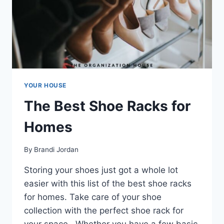
YOUR HOUSE
The Best Shoe Racks for
Homes
By
Brandi Jordan
Storing your shoes just got a whole lot
easier with this list of the best shoe racks
for homes. Take care of your shoe
collection with the perfect shoe rack for