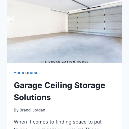
YOUR HOUSE
Garage Ceiling Storage
Solutions
By
Brandi Jordan
When it comes to finding space to put