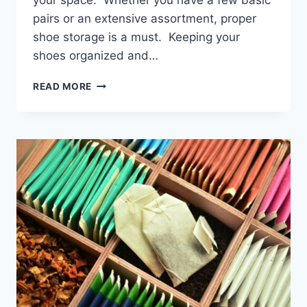
your space. Whether you have a few basic
pairs or an extensive assortment, proper
shoe storage is a must. Keeping your
shoes organized and…
THE
READ MORE
BEST
SHOE
RACKS
FOR
HOMES