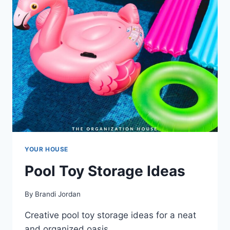
YOUR HOUSE
Pool Toy Storage Ideas
By
Brandi Jordan
Creative pool toy storage ideas for a neat
and organized oasis.