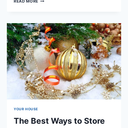
READ MORE
BEST
STORAGE
FOR
SMALL
SPACES
YOUR HOUSE
The Best Ways to Store