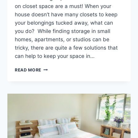
on closet space are a must! When your
house doesn’t have many closets to keep
your belongings tucked away, what can
you do? While finding storage in small
homes, apartments, or studios can be
tricky, there are quite a few solutions that
can help to keep your space in…
CLOSET
READ MORE
SOLUTIONS
WHEN
YOUR
HOUSE
DOESN’T
HAVE
ENOUGH
CLOSETS