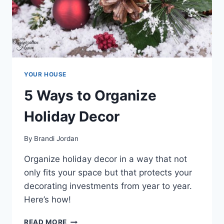
YOUR HOUSE
5 Ways to Organize
Holiday Decor
By
Brandi Jordan
Organize holiday decor in a way that not
only fits your space but that protects your
decorating investments from year to year.
Here’s how!
5
READ MORE