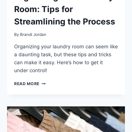
Room: Tips for
Streamlining the Process
By
Brandi Jordan
Organizing your laundry room can seem like
a daunting task, but these tips and tricks
can make it easy. Here’s how to get it
under control!
ORGANIZING
READ MORE
YOUR
LAUNDRY
ROOM:
TIPS
FOR
STREAMLINING
THE
PROCESS