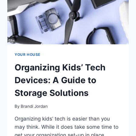
YOUR HOUSE
Organizing Kids’ Tech
Devices: A Guide to
Storage Solutions
By
Brandi Jordan
Organizing kids’ tech is easier than you
may think. While it does take some time to
get your organization set-up in place,