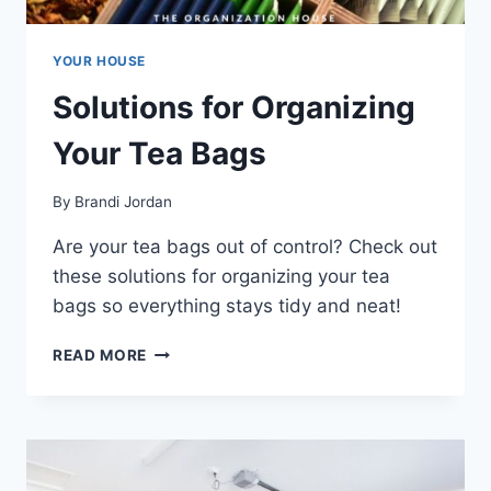
YOUR HOUSE
Solutions for Organizing
Your Tea Bags
By
Brandi Jordan
Are your tea bags out of control? Check out
these solutions for organizing your tea
bags so everything stays tidy and neat!
SOLUTIONS
READ MORE
FOR
ORGANIZING
YOUR
TEA
BAGS