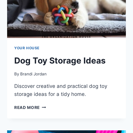
YOUR HOUSE
Dog Toy Storage Ideas
By
Brandi Jordan
Discover creative and practical dog toy
storage ideas for a tidy home.
DOG
READ MORE
TOY
STORAGE
IDEAS