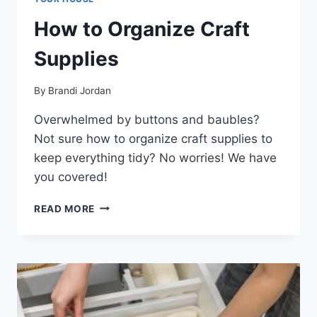
How to Organize Craft
Supplies
By
Brandi Jordan
Overwhelmed by buttons and baubles?
Not sure how to organize craft supplies to
keep everything tidy? No worries! We have
you covered!
HOW
READ MORE
TO
ORGANIZE
CRAFT
SUPPLIES