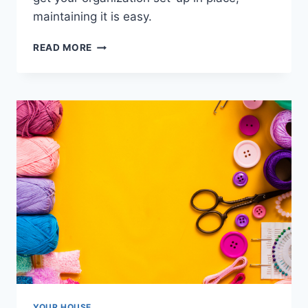
maintaining it is easy.
ORGANIZING
READ MORE
KIDS’
TECH
DEVICES:
A
GUIDE
TO
STORAGE
SOLUTIONS
YOUR HOUSE