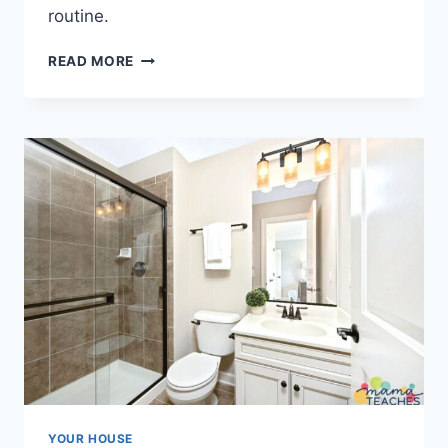
routine.
HOW
READ MORE
TO
ORGANIZE
SWEATERS
IN
A
CLOSET
YOUR HOUSE