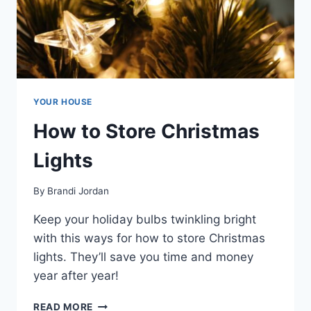
YOUR HOUSE
How to Store Christmas
Lights
By
Brandi Jordan
Keep your holiday bulbs twinkling bright
with this ways for how to store Christmas
lights. They’ll save you time and money
year after year!
HOW
READ MORE