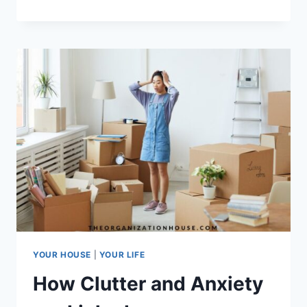
TO
STORE
CHRISTMAS
LIGHTS
YOUR HOUSE
|
YOUR LIFE
How Clutter and Anxiety