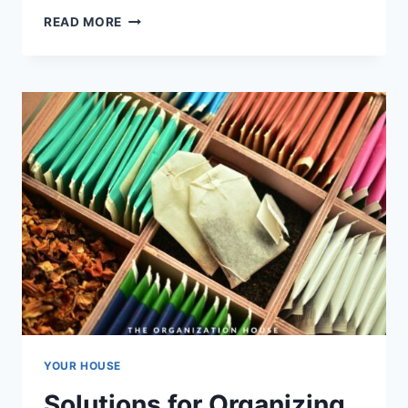
THE
READ MORE
BEST
SHOE
RACKS
FOR
HOMES
YOUR HOUSE
Solutions for Organizing