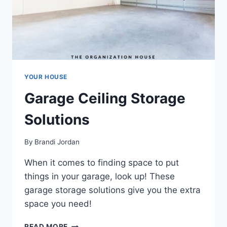
YOUR HOUSE
Garage Ceiling Storage
Solutions
By
Brandi Jordan
When it comes to finding space to put
things in your garage, look up! These
garage storage solutions give you the extra
space you need!
GARAGE
READ MORE