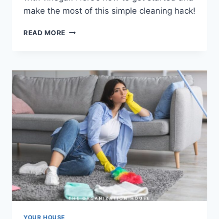
make the most of this simple cleaning hack!
CLEANING
READ MORE
WITH
VINEGAR
YOUR HOUSE