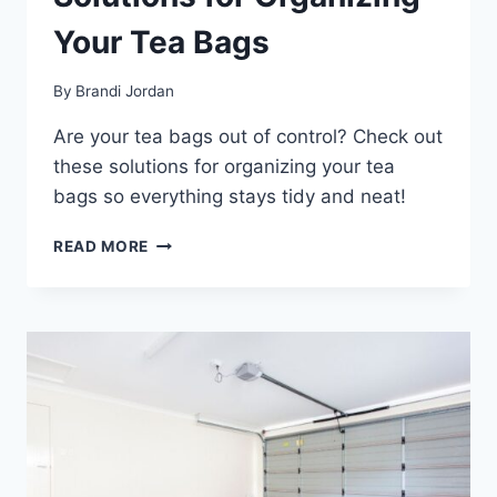
Your Tea Bags
By
Brandi Jordan
Are your tea bags out of control? Check out
these solutions for organizing your tea
bags so everything stays tidy and neat!
SOLUTIONS
READ MORE
FOR
ORGANIZING
YOUR
TEA
BAGS