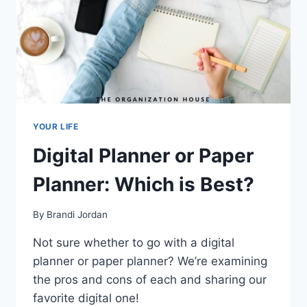
YOUR LIFE
Digital Planner or Paper
Planner: Which is Best?
By
Brandi Jordan
Not sure whether to go with a digital
planner or paper planner? We’re examining
the pros and cons of each and sharing our
favorite digital one!