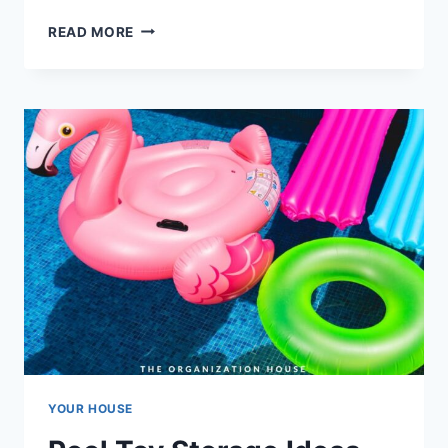
DOG
READ MORE
TOY
STORAGE
IDEAS
YOUR HOUSE