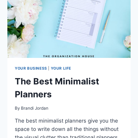
YOUR BUSINESS
|
YOUR LIFE
The Best Minimalist
Planners
By
Brandi Jordan
The best minimalist planners give you the
space to write down all the things without
the visual clutter than traditional planners