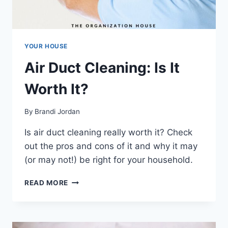
YOUR HOUSE
Air Duct Cleaning: Is It
Worth It?
By
Brandi Jordan
Is air duct cleaning really worth it? Check
out the pros and cons of it and why it may
(or may not!) be right for your household.
AIR
READ MORE
DUCT
CLEANING:
IS
IT