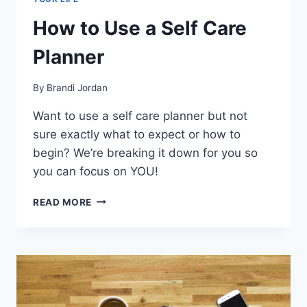
How to Use a Self Care
Planner
By
Brandi Jordan
Want to use a self care planner but not
sure exactly what to expect or how to
begin? We’re breaking it down for you so
you can focus on YOU!
HOW
READ MORE
TO
USE
A
SELF
CARE
PLANNER