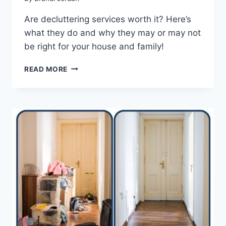
Are decluttering services worth it? Here’s
what they do and why they may or may not
be right for your house and family!
ARE
READ MORE
DECLUTTERING
SERVICES
WORTH
IT?