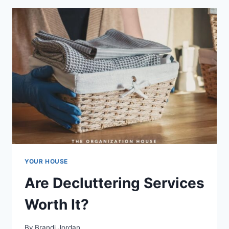
YOUR HOUSE
Are Decluttering Services
Worth It?
By
Brandi Jordan