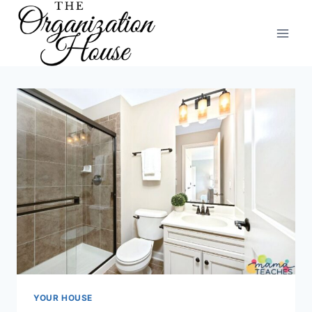
Skip
to
content
YOUR HOUSE