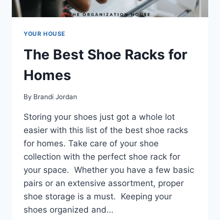
YOUR HOUSE
The Best Shoe Racks for
Homes
By
Brandi Jordan
Storing your shoes just got a whole lot
easier with this list of the best shoe racks
for homes. Take care of your shoe
collection with the perfect shoe rack for
your space. Whether you have a few basic
pairs or an extensive assortment, proper
shoe storage is a must. Keeping your
shoes organized and…