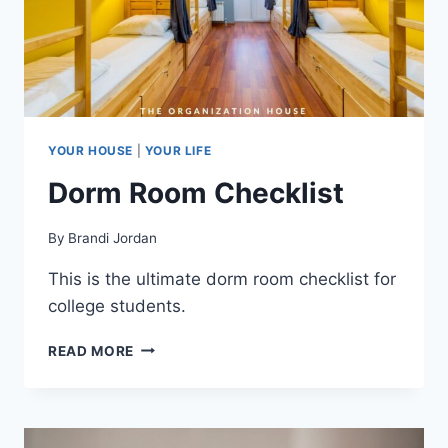
YOUR HOUSE
|
YOUR LIFE
Dorm Room Checklist
By
Brandi Jordan
This is the ultimate dorm room checklist for
college students.
DORM
READ MORE
ROOM
CHECKLIST