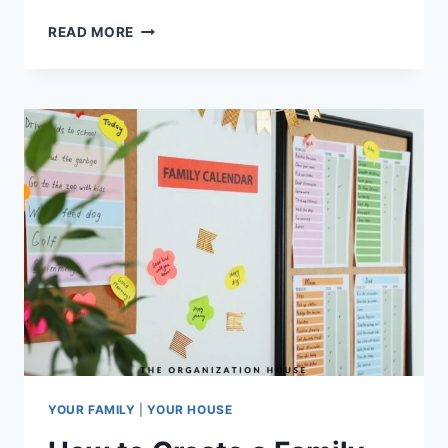
DIGITAL
READ MORE
PLANNER
OR
PAPER
PLANNER:
WHICH
IS
BEST?
YOUR FAMILY
|
YOUR HOUSE