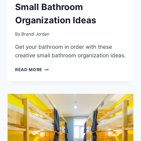
Small Bathroom
Organization Ideas
By
Brandi Jordan
Get your bathroom in order with these
creative small bathroom organization ideas.
SMALL
READ MORE
BATHROOM
ORGANIZATION
IDEAS