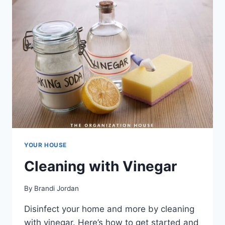
WORTH
IT?
YOUR HOUSE
Cleaning with Vinegar
By
Brandi Jordan
Disinfect your home and more by cleaning
with vinegar. Here’s how to get started and