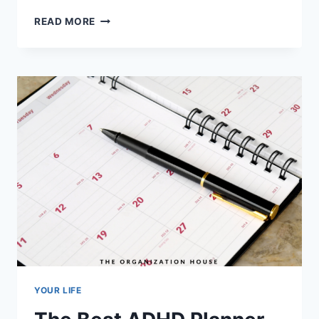
THE
READ MORE
BEST
GOAL
PLANNERS
YOUR LIFE