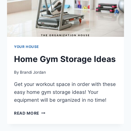
YOUR HOUSE
Home Gym Storage Ideas
By
Brandi Jordan
Get your workout space in order with these
easy home gym storage ideas! Your
equipment will be organized in no time!
HOME
READ MORE
GYM
STORAGE
IDEAS