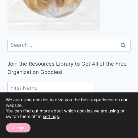
Search
for:
Join the Resources Library to Get All of the Free
Organization Goodies!
We are using cookies to give you the best experience on our
website.
You can find out more about which cookies we are using or
switch them off in
settings
.
Accept