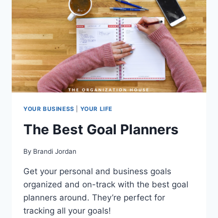
YOUR BUSINESS
|
YOUR LIFE
The Best Goal Planners
By
Brandi Jordan
Get your personal and business goals
organized and on-track with the best goal
planners around. They’re perfect for
tracking all your goals!