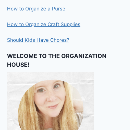
How to Organize a Purse
How to Organize Craft Supplies
Should Kids Have Chores?
WELCOME TO THE ORGANIZATION
HOUSE!