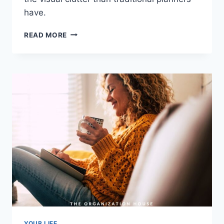
have.
THE
READ MORE
BEST
MINIMALIST
PLANNERS
YOUR LIFE