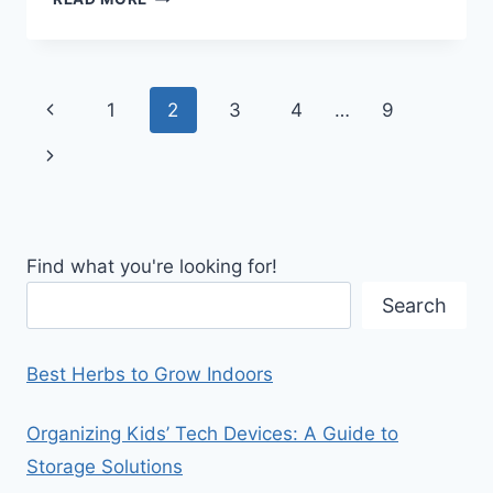
CEILING
STORAGE
SOLUTIONS
Page
Previous
1
2
3
4
…
9
navigation
Page
Next
Page
Find what you're looking for!
Search
Best Herbs to Grow Indoors
Organizing Kids’ Tech Devices: A Guide to
Storage Solutions