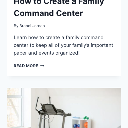
How to Create a Family
Command Center
By
Brandi Jordan
Learn how to create a family command
center to keep all of your family’s important
paper and events organized!
HOW
READ MORE
TO
CREATE
A
FAMILY
COMMAND
CENTER