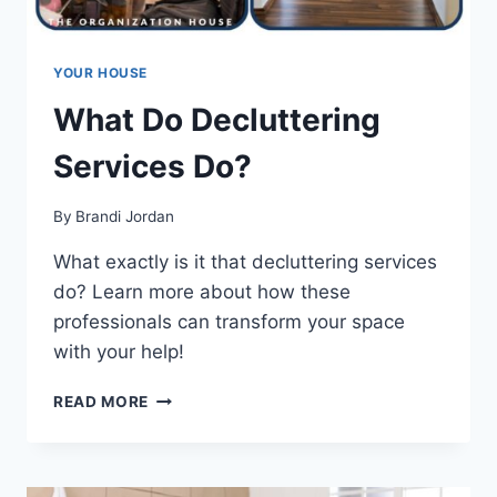
YOUR HOUSE
What Do Decluttering
Services Do?
By
Brandi Jordan
What exactly is it that decluttering services
do? Learn more about how these
professionals can transform your space
with your help!
WHAT
READ MORE
DO
DECLUTTERING
SERVICES
DO?