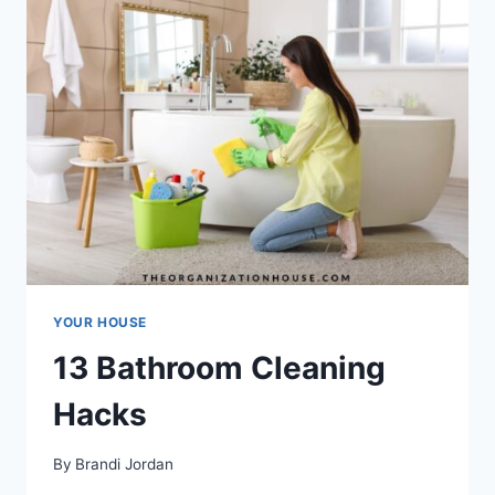
YOUR HOUSE
13 Bathroom Cleaning
Hacks
By
Brandi Jordan