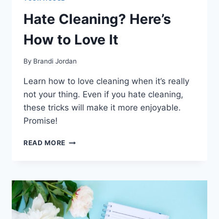
Hate Cleaning? Here’s
How to Love It
By
Brandi Jordan
Learn how to love cleaning when it’s really
not your thing. Even if you hate cleaning,
these tricks will make it more enjoyable.
Promise!
HATE
READ MORE
CLEANING?
HERE’S
HOW
TO
LOVE
IT