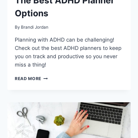
The Best ADHD Planner
Options
By
Brandi Jordan
Planning with ADHD can be challenging!
Check out the best ADHD planners to keep
you on track and productive so you never
miss a thing!
THE
READ MORE
BEST
ADHD
PLANNER
OPTIONS