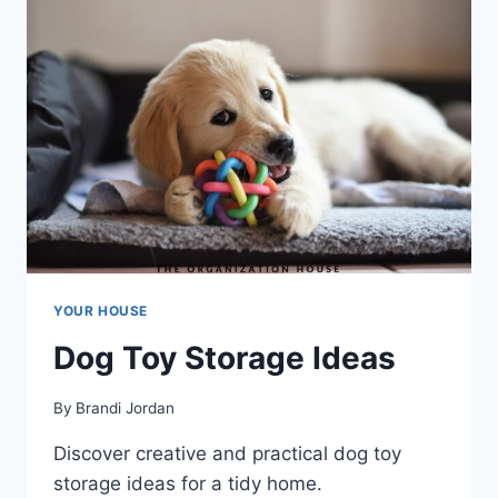
YOUR HOUSE
Dog Toy Storage Ideas
By
Brandi Jordan
Discover creative and practical dog toy
storage ideas for a tidy home.