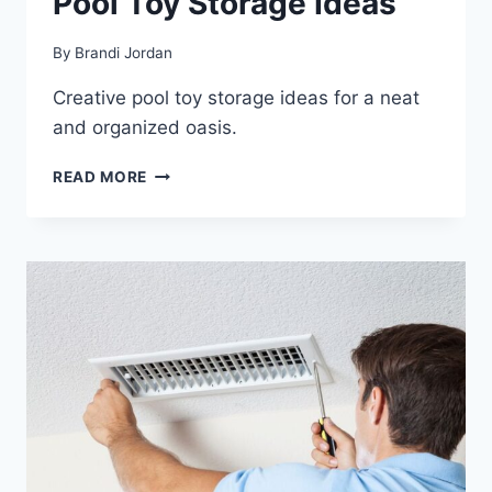
Pool Toy Storage Ideas
By
Brandi Jordan
Creative pool toy storage ideas for a neat
and organized oasis.
POOL
READ MORE
TOY
STORAGE
IDEAS