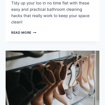
Tidy up your loo in no time flat with these
easy and practical bathroom cleaning
hacks that really work to keep your space
clean!
13
READ MORE
BATHROOM
CLEANING
HACKS